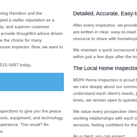
Detailed, Accurate, Easy-
ving Hamilton and the
ed a stellar reputation as a
After every inspection, we provid
sty, and superior customer
are written in clear, easy-to-rea
provide thoughtful advice driven
resource to share with homebuyer
e the choice for many
house inspector. Now, we want to
We maintain a quick turnaround ti
within just a few days after the i
) 515-0487 today.
The Local Home Inspector
MDHI Home Inspection is proud t
we care deeply about our commun
understand each client’s needs, p
times, we remain open to questio
pections to give you the peace
We value every prospective clien
ools, equipment, and technology,
working relationships with each 
xperience. The result? An
services, feeling confident for the
te.
As a client, you can expect: