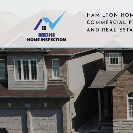
HAMILTON HOM
COMMERCIAL P
AND REAL EST