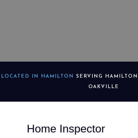
LOCATED IN HAMILTON
SERVING HAMILTON,
OAKVILLE
Home Inspector