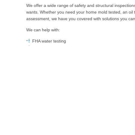
We offer a wide range of safety and structural inspecti
wants. Whether you need your home mold tested, an oil
assessment, we have you covered with solutions you can 
We can help with:
FHA water testing
Electrical inspections
Radon testing
Mold inspections
GPR tank sweeps
Sewer inspections
…and more
Dedicated to providing the highest quality service, MDH
date with all relevant certifications, training, and qualific
Licensed and insured, we’re the team you can trust.