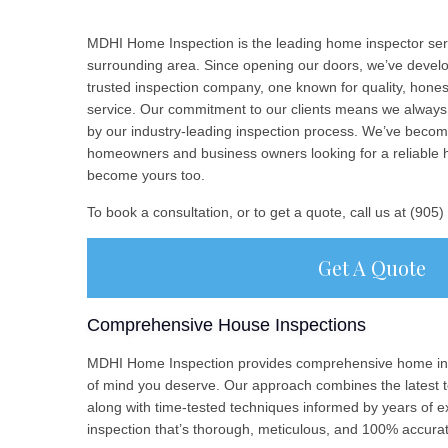
MDHI Home Inspection is the leading home inspector ser
surrounding area. Since opening our doors, we’ve develop
trusted inspection company, one known for quality, hone
service. Our commitment to our clients means we always 
by our industry-leading inspection process. We’ve becom
homeowners and business owners looking for a reliable 
become yours too.
To book a consultation, or to get a quote, call us at (905
Get A Quote
Comprehensive House Inspections
MDHI Home Inspection provides comprehensive home ins
of mind you deserve. Our approach combines the latest t
along with time-tested techniques informed by years of e
inspection that’s thorough, meticulous, and 100% accura