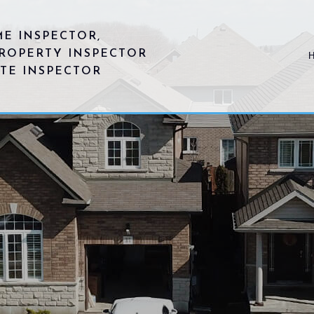
E INSPECTOR,
ROPERTY INSPECTOR
ATE INSPECTOR