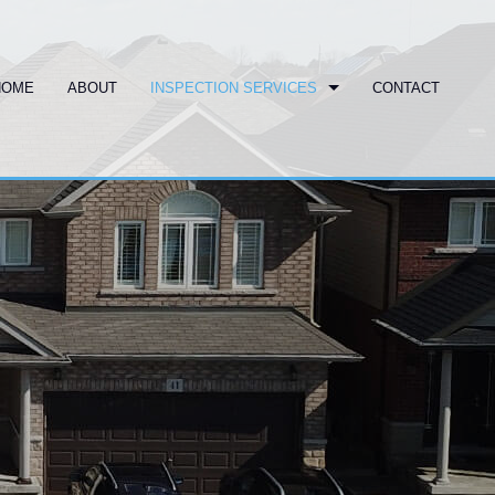
HOME
ABOUT
INSPECTION SERVICES
CONTACT
COMMERCIAL INSPECTION
COMMERCIAL PROPERTY INSPECTOR
HOME INSPECTION
HOME INSPECTOR
SWIMMING POOL
PROPERTY INSPECTOR