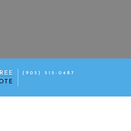
REE
(905) 515-0487
OTE