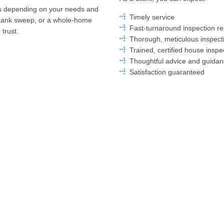
ons depending on your needs and
Timely service
 tank sweep, or a whole-home
Fast-turnaround inspection re
trust.
Thorough, meticulous inspect
Trained, certified house inspe
Thoughtful advice and guida
Satisfaction guaranteed
Hamilton’s Leading Loca
Get in Touch Today
When you need a home inspector
Inspection. For years, we’ve set 
Our commitment to our clients m
I Home Inspection keeps up to
as well as smart recommendations
ations to perform our services.
experienced, we’re the team you 
Contact us today to book your in