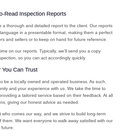
to-Read Inspection Reports
e a thorough and detailed report to the client. Our reports
d language in a presentable format, making them a perfect
s and sellers or to keep on hand for future reference.
me on our reports. Typically, we’ll send you a copy
nspection, so you can act accordingly quickly.
 You Can Trust
o be a locally owned and operated business. As such,
ity and your experience with us. We take the time to
roviding a tailored service based on their feedback. At all
ns, giving our honest advice as needed.
t who comes our way, and we strive to build long-term
of them. We want everyone to walk away satisfied with our
 future.