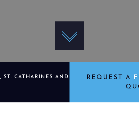
 ST. CATHARINES AND
REQUEST A
F
QU