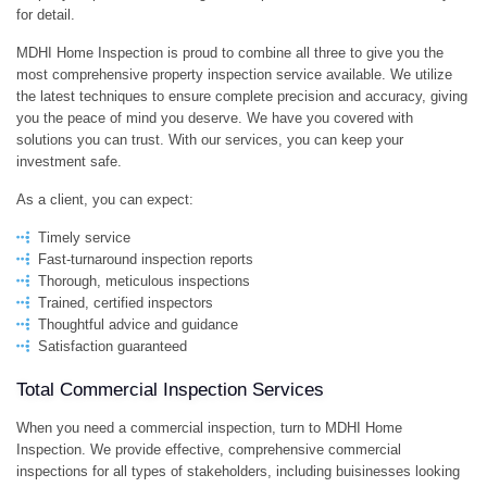
for detail.
PO
MDHI Home Inspection is proud to combine all three to give you the
most comprehensive property inspection service available. We utilize
PR
the latest techniques to ensure complete precision and accuracy, giving
you the peace of mind you deserve. We have you covered with
IN
solutions you can trust. With our services, you can keep your
investment safe.
As a client, you can expect:
Timely service
Fast-turnaround inspection reports
Thorough, meticulous inspections
Trained, certified inspectors
Thoughtful advice and guidance
Satisfaction guaranteed
Total Commercial Inspection Services
When you need a commercial inspection, turn to MDHI Home
Inspection. We provide effective, comprehensive commercial
inspections for all types of stakeholders, including buisinesses looking