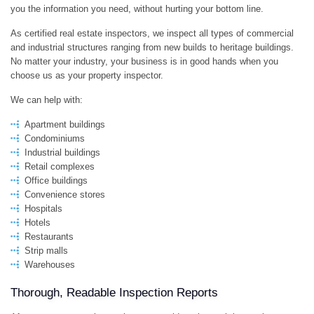
you the information you need, without hurting your bottom line.
As certified real estate inspectors, we inspect all types of commercial
and industrial structures ranging from new builds to heritage buildings.
No matter your industry, your business is in good hands when you
choose us as your property inspector.
We can help with:
Apartment buildings
Condominiums
Industrial buildings
Retail complexes
Office buildings
Convenience stores
Hospitals
Hotels
Restaurants
Strip malls
Warehouses
Thorough, Readable Inspection Reports