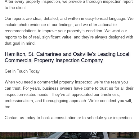
After every property inspection, we provide a thorough inspection report
to the client.
Our reports are clear, detailed, and written in easy-to-read language. We
include photo evidence of our findings, and we offer actionable
recommendations to improve your property’s condition. We want our
reports to be of real, significant value, and they’re always designed with
that goal in mind.
Hamilton, St. Catharines and Oakville’s Leading Local
Commercial Property Inspection Company
Get in Touch Today
When you need a commercial property inspector, we’re the team you
can trust. For years, business owners have come to trust us for all their
inspection-related needs. They’ve all appreciated our timeliness,
professionalism, and thoroughgoing approach. We’re confident you will,
too.
Contact us today to book a consultation or to schedule your inspection.