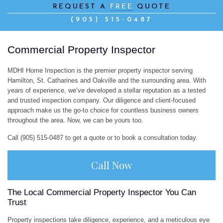
REQUEST A
FREE
QUOTE
CO
(905) 515-0487
IN
Commercial Property Inspector
CO
MDHI Home Inspection is the premier property inspector serving
PR
Hamilton, St. Catharines and Oakville and the surrounding area. With
years of experience, we’ve developed a stellar reputation as a tested
and trusted inspection company. Our diligence and client-focused
IN
approach make us the go-to choice for countless business owners
throughout the area. Now, we can be yours too.
HO
Call (905) 515-0487 to get a quote or to book a consultation today.
IN
Call Now
HO
The Local Commercial Property Inspector You Can
IN
Trust
SW
Property inspections take diligence, experience, and a meticulous eye