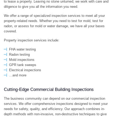
to lease a property. Leaving no stone unturned, we work with care and
diligence to give you all the information you need.
We offer a range of specialized inspection services to meet all your
property-related needs. Whether you need to test for mold, test for
radon, or assess for mold or water damage, we have all your bases
covered.
Property inspection services include:
FHA water testing
Radon testing
Mold inspections
GPR tank sweeps
Electrical inspections
…and more
Cutting-Edge Commercial Building Inspections
The business community can depend on our commercial inspection
services. We offer comprehensive inspections designed to meet your
needs for safety, quality, and efficiency. Our approach combines in-
depth methods with non-invasive, non-destructive techniques to give